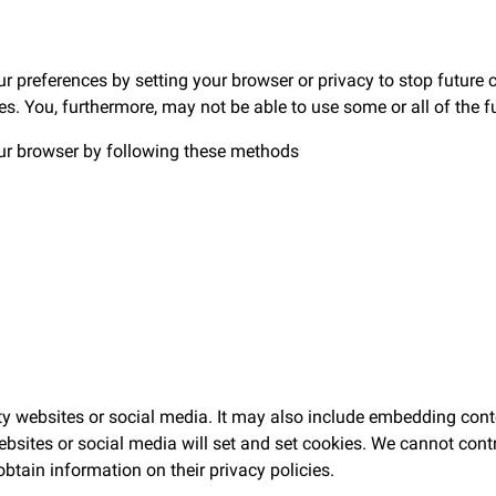
preferences by setting your browser or privacy to stop future c
ies. You, furthermore, may not be able to use some or all of the f
ur browser by following these methods
rty websites or social media. It may also include embedding con
sites or social media will set and set cookies. We cannot contr
obtain information on their privacy policies.