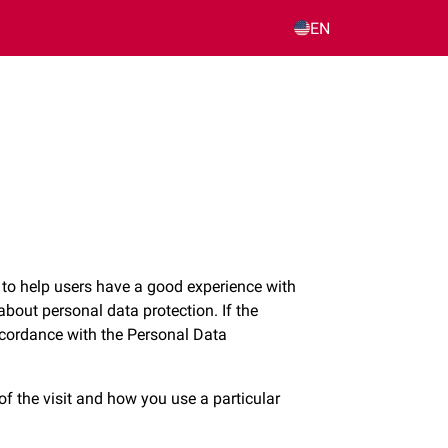
EN
 to help users have a good experience with
about personal data protection. If the
accordance with the Personal Data
of the visit and how you use a particular