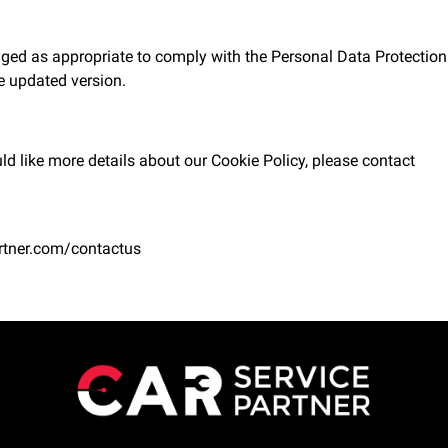
ged as appropriate to comply with the Personal Data Protection 
he updated version.
ld like more details about our Cookie Policy, please contact
rtner.com/contactus