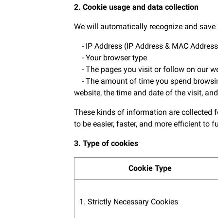
2. Cookie usage and data collection
We will automatically recognize and save 
- IP Address (IP Address & MAC Address
- Your browser type
- The pages you visit or follow on our w
- The amount of time you spend browsing 
website, the time and date of the visit, and
These kinds of information are collected fo
to be easier, faster, and more efficient to fu
3. Type of cookies
Cookie Type
1. Strictly Necessary Cookies