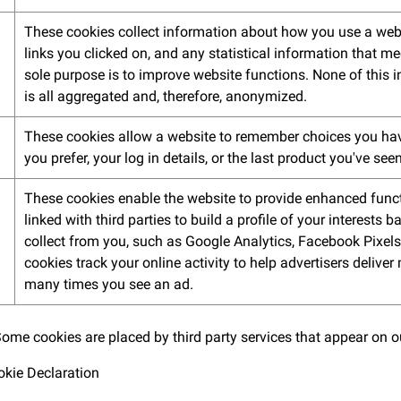
These cookies collect information about how you use a webs
links you clicked on, and any statistical information that me
sole purpose is to improve website functions. None of this i
is all aggregated and, therefore, anonymized.
These cookies allow a website to remember choices you hav
you prefer, your log in details, or the last product you've seen
These cookies enable the website to provide enhanced funct
linked with third parties to build a profile of your interests
collect from you, such as Google Analytics, Facebook Pixels
cookies track your online activity to help advertisers deliver
many times you see an ad.
 Some cookies are placed by third party services that appear on 
okie Declaration