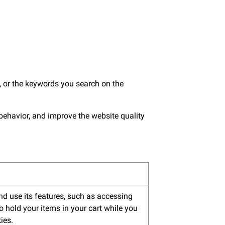
 or the keywords you search on the
 behavior, and improve the website quality
nd use its features, such as accessing
o hold your items in your cart while you
ies.