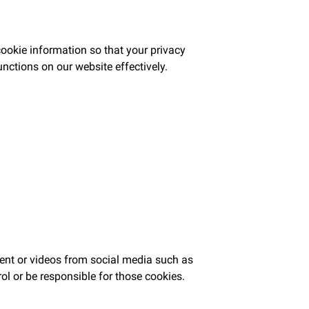
ookie information so that your privacy
unctions on our website effectively.
tent or videos from social media such as
ol or be responsible for those cookies.