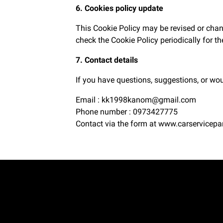
6. Cookies policy update
This Cookie Policy may be revised or chan
check the Cookie Policy periodically for t
7. Contact details
If you have questions, suggestions, or wou
Email : kk1998kanom@gmail.com
Phone number : 0973427775
Contact via the form at
www.carservicepa