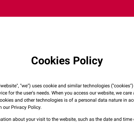
Cookies Policy
ebsite", "we") uses cookie and similar technologies ("cookies")
vice for the user's needs. When you access our website, we care 
cookies and other technologies is of a personal data nature in 
in our Privacy Policy.
ation about your visit to the website, such as the date and time 