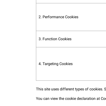
2. Performance Cookies
3. Function Cookies
4. Targeting Cookies
This site uses different types of cookies.
You can view the cookie declaration at
Co