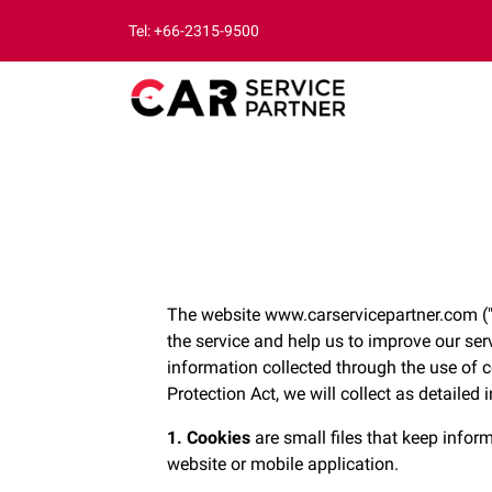
Tel: +66-2315-9500
The website www.carservicepartner.com ("w
the service and help us to improve our ser
information collected through the use of 
Protection Act, we will collect as detailed 
1. Cookies
are small files that keep inform
website or mobile application.