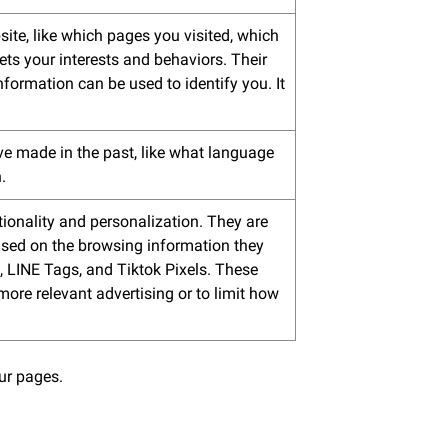
ite, like which pages you visited, which
ets your interests and behaviors. Their
nformation can be used to identify you. It
e made in the past, like what language
.
ionality and personalization. They are
 based on the browsing information they
, LINE Tags, and Tiktok Pixels. These
 more relevant advertising or to limit how
our pages.