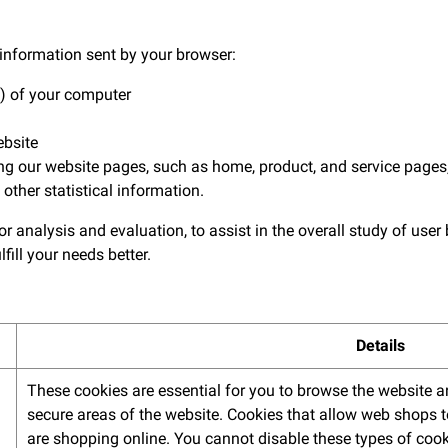
information sent by your browser:
) of your computer
ebsite
our website pages, such as home, product, and service pages,
 other statistical information.
r analysis and evaluation, to assist in the overall study of user
lfill your needs better.
Details
These cookies are essential for you to browse the website a
secure areas of the website. Cookies that allow web shops t
are shopping online. You cannot disable these types of cook