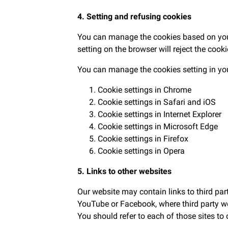
4. Setting and refusing cookies
You can manage the cookies based on your 
setting on the browser will reject the cook
You can manage the cookies setting in yo
Cookie settings in
Chrome
Cookie settings in
Safari
and
iOS
Cookie settings in
Internet Explorer
Cookie settings in
Microsoft Edge
Cookie settings in
Firefox
Cookie settings in
Opera
5. Links to other websites
Our website may contain links to third pa
YouTube or Facebook, where third party web
You should refer to each of those sites to 