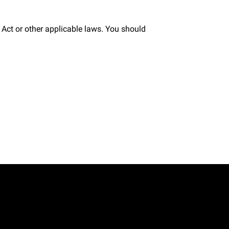
Act or other applicable laws. You should